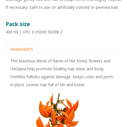
if necessary. Safe to use on artificially colored or permed hair.
Pack size
400 ml | UPC 6 05069 50098 2
INGREDIENTS
(
P
A
This luxurious blend of flame of the forest flowers and
r
C
chickpea help promote healthy hair shine and body.
o
Fortifies follicles against damage. Keeps color and perm
T
d
in place. Leaves hair full of life and luster.
I
u
V
c
E
t
T
T
a
A