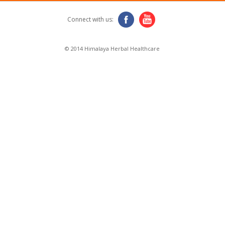
Connect with us:
© 2014 Himalaya Herbal Healthcare