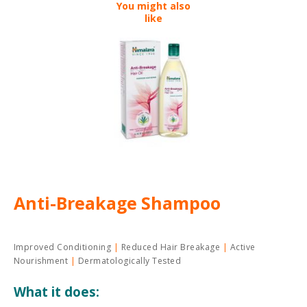
You might also
like
Anti-Breakage Shampoo
Improved Conditioning
Reduced Hair Breakage
Active
Nourishment
Dermatologically Tested
What it does: