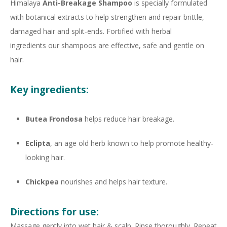
Himalaya
Anti-Breakage Shampoo
is specially formulated
with botanical extracts to help strengthen and repair brittle,
damaged hair and split-ends. Fortified with herbal
ingredients our shampoos are effective, safe and gentle on
hair.
Key ingredients:
Butea Frondosa
helps reduce hair breakage.
Eclipta
, an age old herb known to help promote healthy-
looking hair.
Chickpea
nourishes and helps hair texture.
Directions for use:
Massage gently into wet hair & scalp. Rinse thoroughly. Repeat