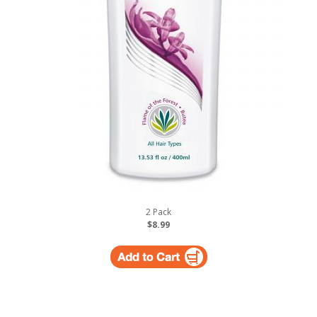
2 Pack
$8.99