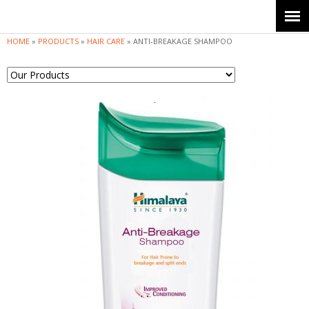
Jump to navigation
HOME
»
PRODUCTS
»
HAIR CARE
»
ANTI-BREAKAGE SHAMPOO
Y
o
u
a
r
e
h
e
r
e