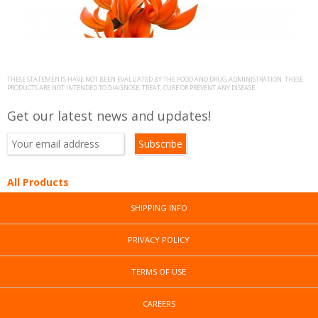
b
B
s
)
THESE STATEMENTS HAVE NOT BEEN EVALUATED BY THE FOOD AND DRUG ADMINISTRATION. THESE
PRODUCTS ARE NOT INTENDED TO DIAGNOSE, TREAT, CURE OR PREVENT ANY DISEASE.
Get our latest news and updates!
All Products
SHIPPING INFO
PRIVACY POLICY
TERMS OF USE
CAREERS