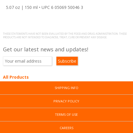
5.07 oz | 150 ml • UPC 6 05069 50046 3
THESE STATEMENTS HAVE NOT BEEN EVALUATED BY THE FOOD AND DRUG ADMINISTRATION. THESE
PRODUCTS ARE NOT INTENDED TO DIAGNOSE, TREAT, CURE OR PREVENT ANY DISEASE.
Get our latest news and updates!
All Products
SHIPPING INFO
PRIVACY POLICY
TERMS OF USE
CAREERS