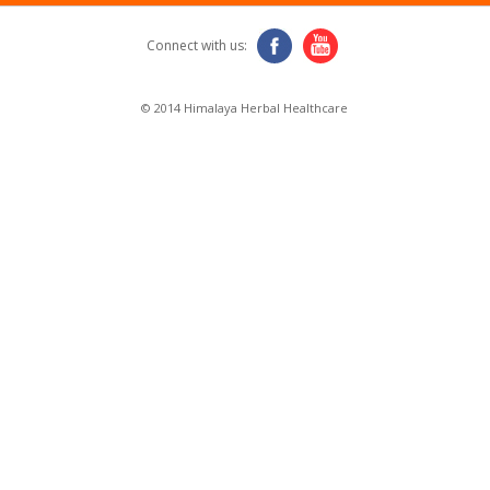
Connect with us:
© 2014 Himalaya Herbal Healthcare