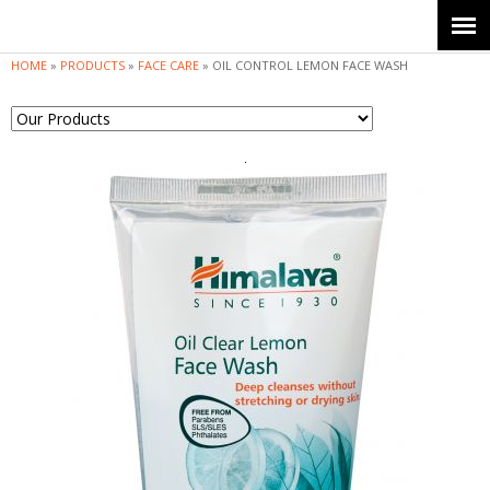
Jump to navigation
HOME
»
PRODUCTS
»
FACE CARE
»
OIL CONTROL LEMON FACE WASH
Y
o
u
a
r
e
h
e
r
e