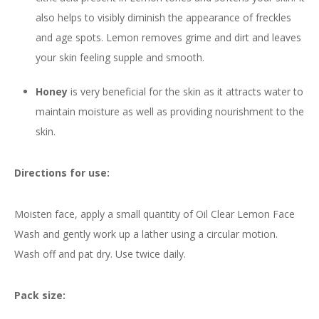
also helps to visibly diminish the appearance of freckles
and age spots. Lemon removes grime and dirt and leaves
your skin feeling supple and smooth.
Honey
is very beneficial for the skin as it attracts water to
maintain moisture as well as providing nourishment to the
skin.
Directions for use:
Moisten face, apply a small quantity of Oil Clear Lemon Face
Wash and gently work up a lather using a circular motion.
Wash off and pat dry. Use twice daily.
Pack size: