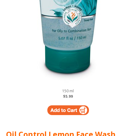
150 ml
$5.99
Oil Control Lemon Face Wash