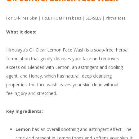
For Oil-Free Skin
FREE FROM Parabens
SLS/SLES
Phthalates
What it does:
Himalaya's Oil Clear Lemon Face Wash is a soap-free, herbal
formulation that gently cleanses your face and removes
excess oil. Blended with Lemon, an astringent and cooling
agent, and Honey, which has natural, deep cleansing
properties, the face wash leaves your skin clean without
feeling dry and stretched.
Key ingredients:
Lemon
has an overall soothing and astringent effect. The
citric acid present in Lemon tones and softens your skin. It