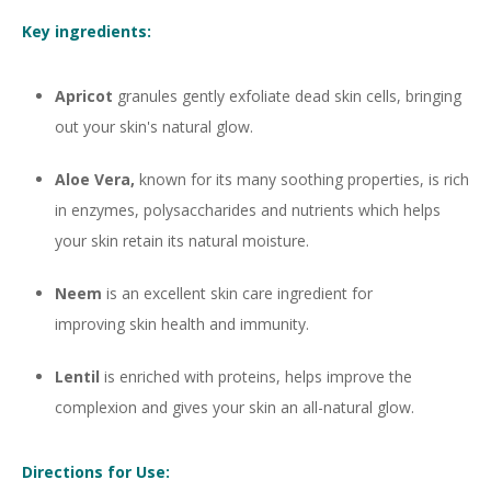
Key ingredients:
Apricot
granules gently exfoliate dead skin cells, bringing
out your skin's natural glow.
Aloe Vera,
known for its many soothing properties, is rich
in enzymes, polysaccharides and nutrients which helps
your skin retain its natural moisture.
Neem
is an excellent skin care ingredient for
improving skin health and immunity.
Lentil
is enriched with proteins, helps improve the
complexion and gives your skin an all-natural glow.
Directions for Use: