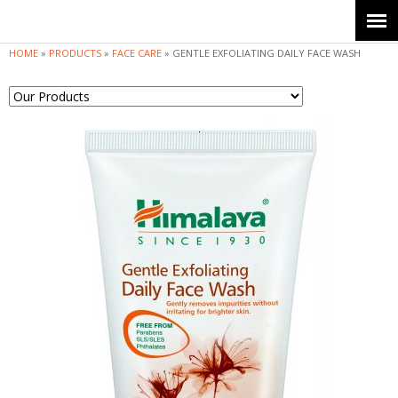
Jump to navigation
HOME
»
PRODUCTS
»
FACE CARE
»
GENTLE EXFOLIATING DAILY FACE WASH
Y
o
u
a
r
e
h
e
r
e