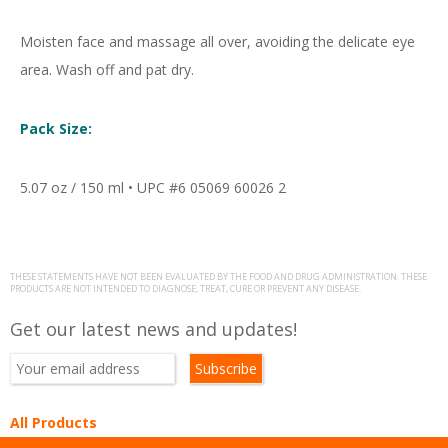
Moisten face and massage all over, avoiding the delicate eye
area. Wash off and pat dry.
Pack Size:
5.07 oz / 150 ml • UPC #6 05069 60026 2
THESE STATEMENTS HAVE NOT BEEN EVALUATED BY THE FOOD AND DRUG ADMINISTRATION. THESE
PRODUCTS ARE NOT INTENDED TO DIAGNOSE, TREAT, CURE OR PREVENT ANY DISEASE.
Get our latest news and updates!
All Products