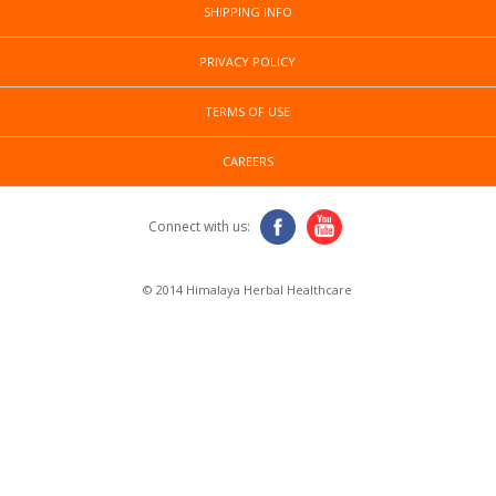
SHIPPING INFO
PRIVACY POLICY
TERMS OF USE
CAREERS
Connect with us:
© 2014 Himalaya Herbal Healthcare