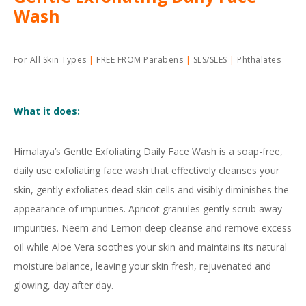
Wash
For All Skin Types
FREE FROM Parabens
SLS/SLES
Phthalates
What it does:
Himalaya’s Gentle Exfoliating Daily Face Wash is a soap-free,
daily use exfoliating face wash that effectively cleanses your
skin, gently exfoliates dead skin cells and visibly diminishes the
appearance of impurities. Apricot granules gently scrub away
impurities. Neem and Lemon deep cleanse and remove excess
oil while Aloe Vera soothes your skin and maintains its natural
moisture balance, leaving your skin fresh, rejuvenated and
glowing, day after day.