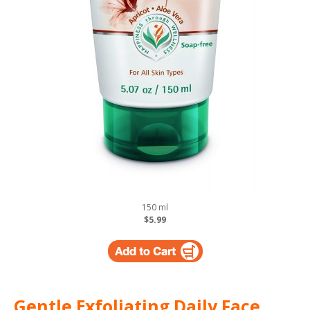
150 ml
$5.99
Gentle Exfoliating Daily Face