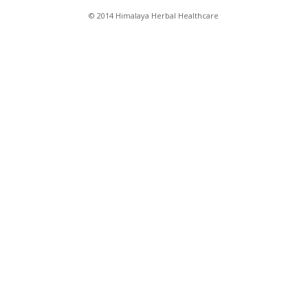
© 2014 Himalaya Herbal Healthcare