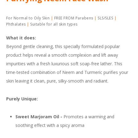
For Normal to Oily Skin
FREE FROM Parabens
SLS/SLES
Phthalates
Suitable for all skin types
What it does:
Beyond gentle cleaning, this specially formulated popular
product helps reveal a smooth complexion and lift away
impurities with a fresh luxurious soft soap-free lather. This
time-tested combination of Neem and Turmeric purifies your
skin leaving it clean, pure, silky-smooth and radiant.
Purely Unique:
Sweet Marjoram Oil
-
Promotes a warming and
soothing effect with a spicy aroma