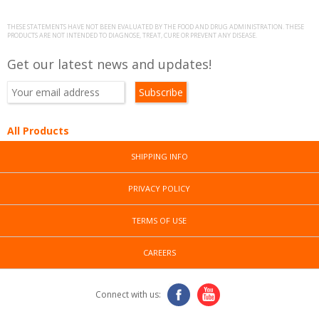
THESE STATEMENTS HAVE NOT BEEN EVALUATED BY THE FOOD AND DRUG ADMINISTRATION. THESE
PRODUCTS ARE NOT INTENDED TO DIAGNOSE, TREAT, CURE OR PREVENT ANY DISEASE.
Get our latest news and updates!
All Products
SHIPPING INFO
PRIVACY POLICY
TERMS OF USE
CAREERS
Connect with us: