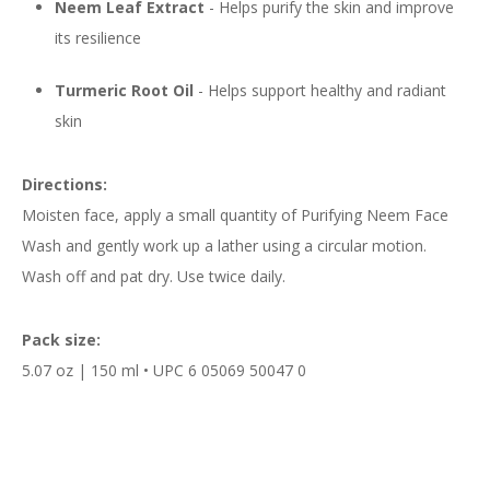
Neem Leaf Extract
- Helps purify the skin and improve
its resilience
Turmeric Root Oil
- Helps support healthy and radiant
skin
Directions:
Moisten face, apply a small quantity of Purifying Neem Face
Wash and gently work up a lather using a circular motion.
Wash off and pat dry. Use twice daily.
Pack size:
5.07 oz | 150 ml • UPC 6 05069 50047 0