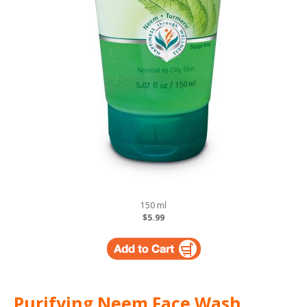
150 ml
$5.99
Purifying Neem Face Wash