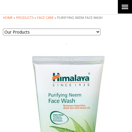
Jump to navigation
HOME
»
PRODUCTS
»
FACE CARE
»
PURIFYING NEEM FACE WASH
Y
o
u
a
r
e
h
e
r
e