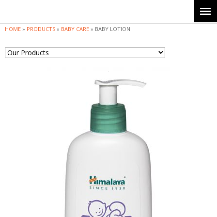
Jump to navigation
HOME
»
PRODUCTS
»
BABY CARE
»
BABY LOTION
Y
o
u
a
r
e
h
e
r
e