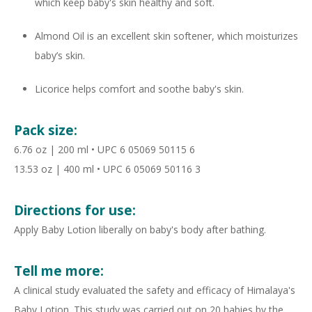
which keep baby's skin healthy and soft.
Almond Oil is an excellent skin softener, which moisturizes
baby’s skin.
Licorice helps comfort and soothe baby's skin.
Pack size:
6.76 oz | 200 ml • UPC 6 05069 50115 6
13.53 oz | 400 ml • UPC 6 05069 50116 3
Directions for use:
Apply Baby Lotion liberally on baby's body after bathing.
Tell me more:
A clinical study evaluated the safety and efficacy of Himalaya's
Baby Lotion. This study was carried out on 20 babies by the