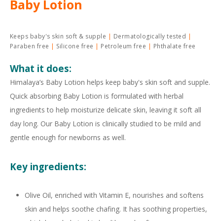
Baby Lotion
Keeps baby's skin soft & supple
Dermatologically tested
Paraben free
Silicone free
Petroleum free
Phthalate free
What it does:
Himalaya’s Baby Lotion helps keep baby's skin soft and supple.
Quick absorbing Baby Lotion is formulated with herbal
ingredients to help moisturize delicate skin, leaving it soft all
day long. Our Baby Lotion is clinically studied to be mild and
gentle enough for newborns as well.
Key ingredients:
Olive Oil, enriched with Vitamin E, nourishes and softens
skin and helps soothe chafing. It has soothing properties,