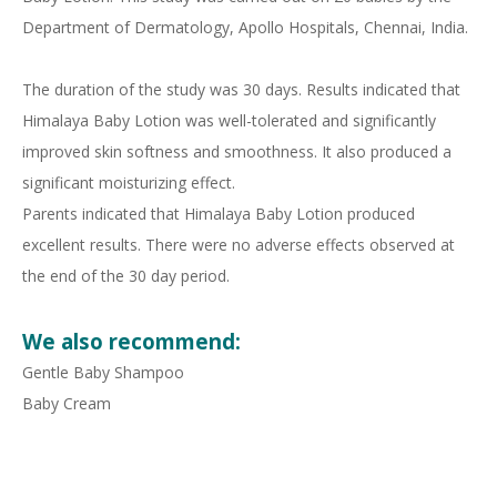
Department of Dermatology, Apollo Hospitals, Chennai, India.
The duration of the study was 30 days. Results indicated that
Himalaya Baby Lotion was well-tolerated and significantly
improved skin softness and smoothness. It also produced a
significant moisturizing effect.
Parents indicated that Himalaya Baby Lotion produced
excellent results. There were no adverse effects observed at
the end of the 30 day period.
We also recommend:
Gentle Baby Shampoo
Baby Cream