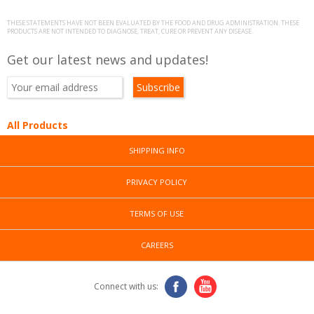
THESE STATEMENTS HAVE NOT BEEN EVALUATED BY THE FOOD AND DRUG ADMINISTRATION. THESE
PRODUCTS ARE NOT INTENDED TO DIAGNOSE, TREAT, CURE OR PREVENT ANY DISEASE.
Get our latest news and updates!
All Products
SHIPPING INFO
PRIVACY POLICY
TERMS OF USE
CAREERS
Connect with us: