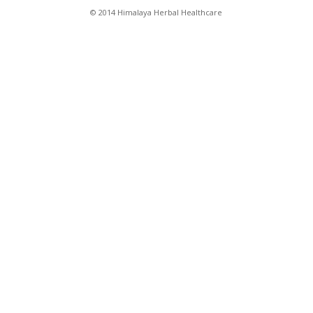
© 2014 Himalaya Herbal Healthcare