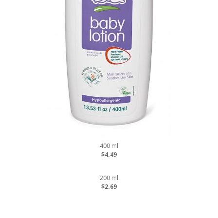
400 ml
$4.49
200 ml
$2.69