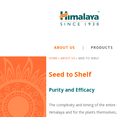
ABOUT US
PRODUCTS
HOME
»
ABOUT US
»
SEED TO SHELF
Y
Seed to Shelf
o
u
Purity and Efficacy
a
r
The complexity and timing of the entire 
e
Himalaya and for the plants themselves, 
h