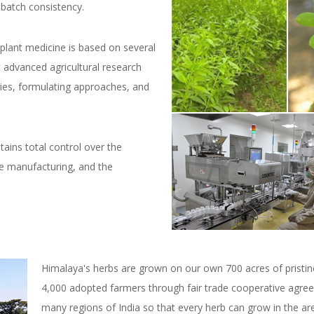
-batch consistency.
 plant medicine is based on several
 advanced agricultural research
ies, formulating approaches, and
tains total control over the
he manufacturing, and the
Himalaya's herbs are grown on our own 700 acres of pristi
4,000 adopted farmers through fair trade cooperative agre
many regions of India so that every herb can grow in the are