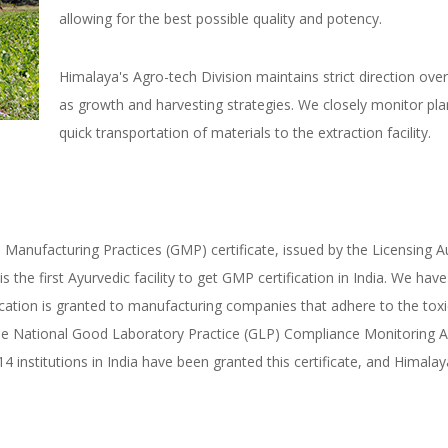
allowing for the best possible quality and potency.
​Himalaya's Agro-tech Division maintains strict direction over
as growth and harvesting strategies. We closely monitor pla
quick transportation of materials to the extraction facility.
anufacturing Practices (GMP) certificate, issued by the Licensing Au
is the first Ayurvedic facility to get GMP certification in India. We h
fication is granted to manufacturing companies that adhere to the toxici
y the National Good Laboratory Practice (GLP) Compliance Monitoring 
 institutions in India have been granted this certificate, and Himalay