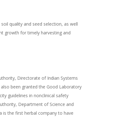
 soil quality and seed selection, as well
nt growth for timely harvesting and
thority, Directorate of Indian Systems
ave also been granted the Good Laboratory
ty guidelines in nonclinical safety
Authority, Department of Science and
a is the first herbal company to have