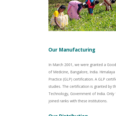
Our Manufacturing
In March 2001, we were granted a Good M
of Medicine, Bangalore, India. Himalaya 
Practice (GLP) certification. A GLP certi
studies. The certification is granted b
Technology, Government of India. Only 14
joined ranks with these institutions.