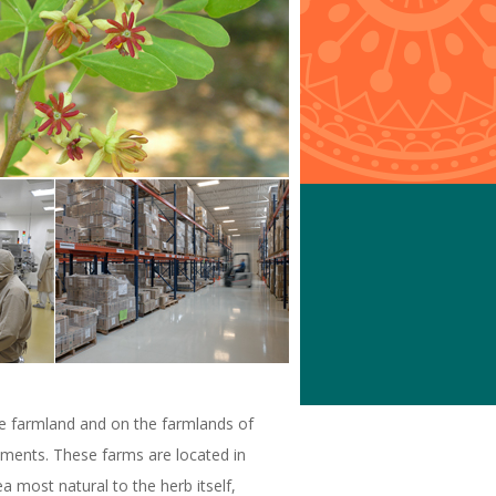
ne farmland and on the farmlands of
ements. These farms are located in
a most natural to the herb itself,