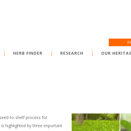
Jump to navigation
F
HERB FINDER
RESEARCH
OUR HERITA
seed-to-shelf process for
is highlighted by three important