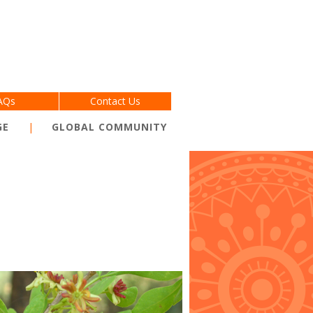
AQs
Contact Us
GE
GLOBAL COMMUNITY