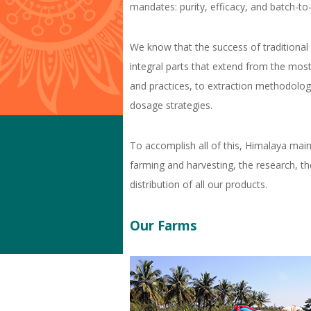
mandates: purity, efficacy, and batch-to
e
r
We know that the success of traditional
e
integral parts that extend from the most
and practices, to extraction methodolog
dosage strategies.
To accomplish all of this, Himalaya main
farming and harvesting, the research, t
distribution of all our products.
Our Farms